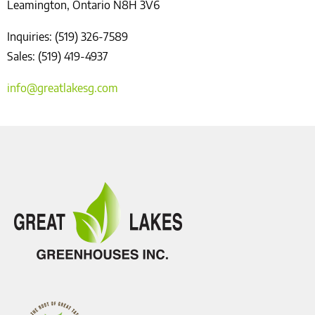
Leamington, Ontario N8H 3V6
Inquiries: (519) 326-7589
Sales: (519) 419-4937
info@greatlakesg.com