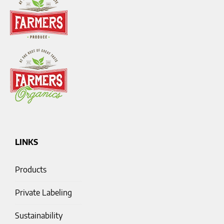
LINKS
Products
Private Labeling
Sustainability