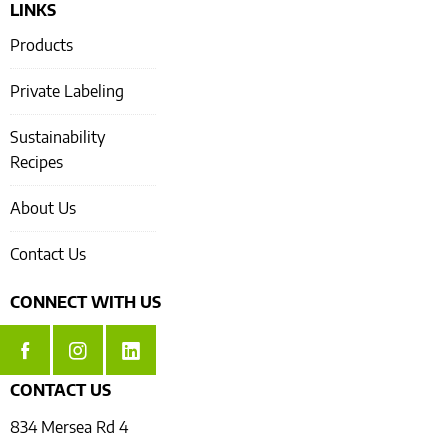
LINKS
Products
Private Labeling
Sustainability
Recipes
About Us
Contact Us
CONNECT WITH US
CONTACT US
834 Mersea Rd 4