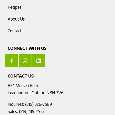
Recipes
About Us
Contact Us
CONNECT WITH US
CONTACT US
834 Mersea Rd 4
Leamington, Ontario N8H 3V6
Inquiries: (519) 326-7589
Sales: (519) 419-4937