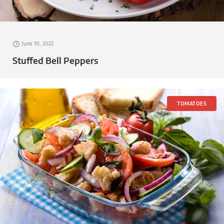
June 10, 2022
Stuffed Bell Peppers
TOMATOES