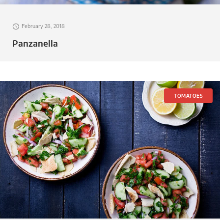
February 28, 2018
Panzanella
TOMATOES