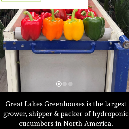
Great Lakes Greenhouses is the largest
grower, shipper & packer of hydroponic
cucumbers in North America.