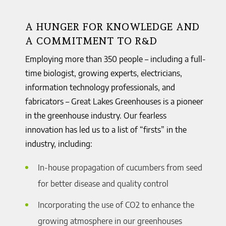
A HUNGER FOR KNOWLEDGE AND
A COMMITMENT TO R&D
Employing more than 350 people – including a full-
time biologist, growing experts, electricians,
information technology professionals, and
fabricators – Great Lakes Greenhouses is a pioneer
in the greenhouse industry. Our fearless
innovation has led us to a list of “firsts” in the
industry, including:
In-house propagation of cucumbers from seed
for better disease and quality control
Incorporating the use of CO2 to enhance the
growing atmosphere in our greenhouses