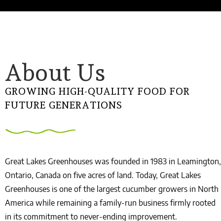
About Us
GROWING HIGH-QUALITY FOOD FOR
FUTURE GENERATIONS
Great Lakes Greenhouses was founded in 1983 in Leamington,
Ontario, Canada on five acres of land. Today, Great Lakes
Greenhouses is one of the largest cucumber growers in North
America while remaining a family-run business firmly rooted
in its commitment to never-ending improvement.