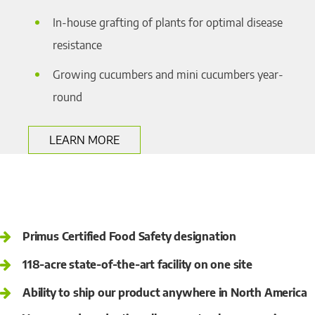
In-house grafting of plants for optimal disease
resistance
Growing cucumbers and mini cucumbers year-
round
LEARN MORE
Primus Certified Food Safety designation
118-acre state-of-the-art facility on one site
Ability to ship our product anywhere in North America