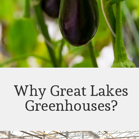
Why Great Lakes
Greenhouses?