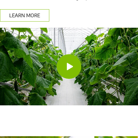
LEARN MORE