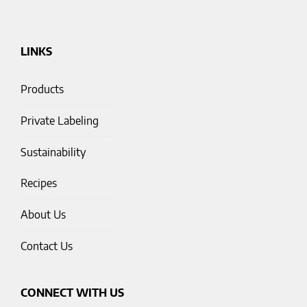
LINKS
Products
Private Labeling
Sustainability
Recipes
About Us
Contact Us
CONNECT WITH US