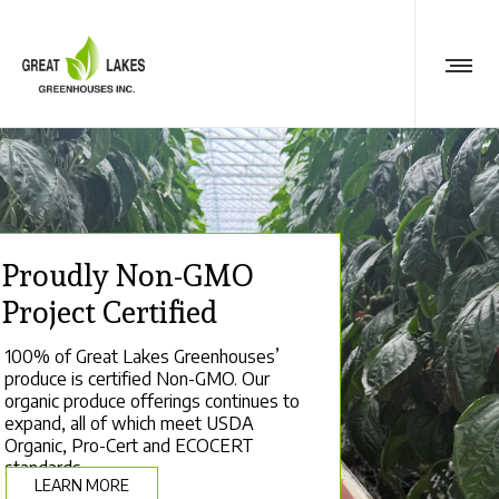
Proudly Non-GMO
Project Certified
100% of Great Lakes Greenhouses’
produce is certified Non-GMO. Our
organic produce offerings continues to
expand, all of which meet USDA
Organic, Pro-Cert and ECOCERT
standards.
LEARN MORE