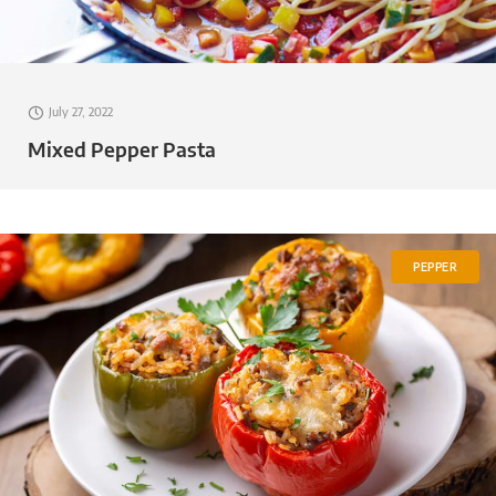
July 27, 2022
Mixed Pepper Pasta
PEPPER