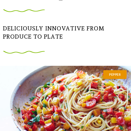
DELICIOUSLY INNOVATIVE FROM
PRODUCE TO PLATE
PEPPER