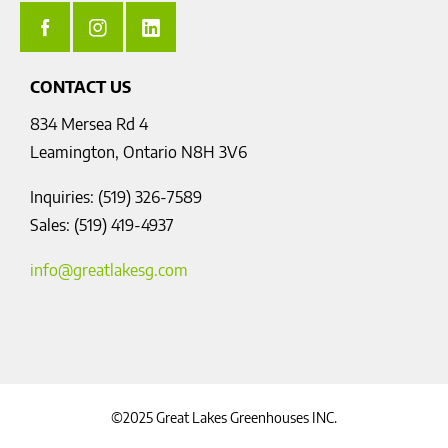
CONTACT US
834 Mersea Rd 4
Leamington, Ontario N8H 3V6
Inquiries: (519) 326-7589
Sales: (519) 419-4937
info@greatlakesg.com
©2025 Great Lakes Greenhouses INC.