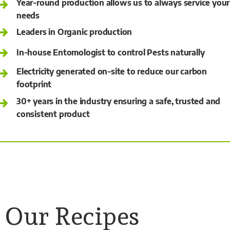
Year-round production allows us to always service your
needs
Leaders in Organic production
In-house Entomologist to control Pests naturally
Electricity generated on-site to reduce our carbon
footprint
30+ years in the industry ensuring a safe, trusted and
consistent product
Our Recipes