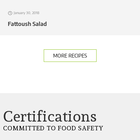
January 30, 2018
Fattoush Salad
MORE RECIPES
Certifications
COMMITTED TO FOOD SAFETY