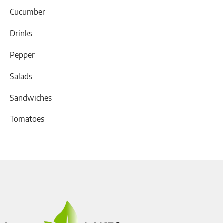
Cucumber
Drinks
Pepper
Salads
Sandwiches
Tomatoes