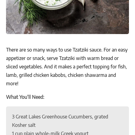
There are so many ways to use Tzatziki sauce. For an easy
appetizer or snack, serve Tzatziki with warm bread or
sliced vegetables. And it makes a perfect topping for fish,
lamb, grilled chicken kabobs, chicken shawarma and
more!
What You’ll Need:
3 Great Lakes Greenhouse Cucumbers, grated
Kosher salt
1 cup plain whole-milk Greek yogurt