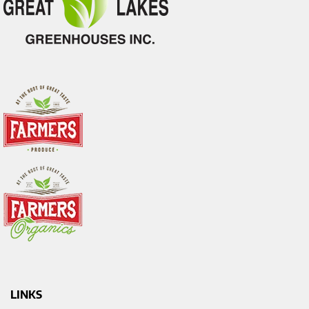
LINKS