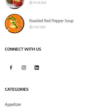
10.06.2022
Roasted Red Pepper Soup
5.04.2022
CONNECT WITH US
CATEGORIES
Appetizer