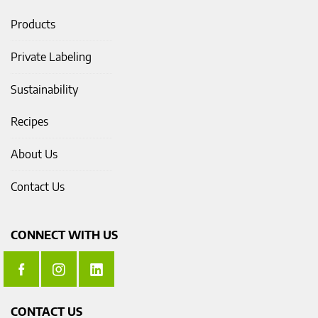
Products
Private Labeling
Sustainability
Recipes
About Us
Contact Us
CONNECT WITH US
CONTACT US