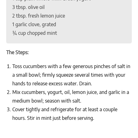
3 tbsp. olive oil
2 tbsp. fresh lemon juice
1 garlic clove, grated
¼ cup chopped mint
The Steps:
Toss cucumbers with a few generous pinches of salt in
a small bowl; firmly squeeze several times with your
hands to release excess water. Drain.
Mix cucumbers, yogurt, oil, lemon juice, and garlic in a
medium bowl; season with salt.
Cover tightly and refrigerate for at least a couple
hours. Stir in mint just before serving.