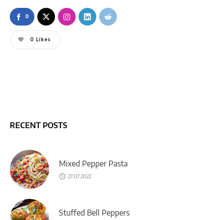
0
0
Likes
RECENT POSTS
Mixed Pepper Pasta
27.07.2022
Stuffed Bell Peppers