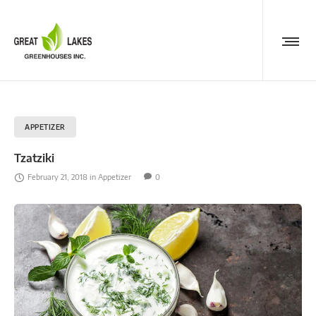
APPETIZER
Tzatziki
February 21, 2018
in
Appetizer
0